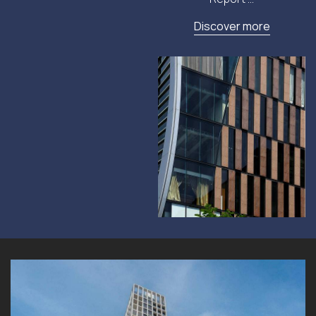
Discover more