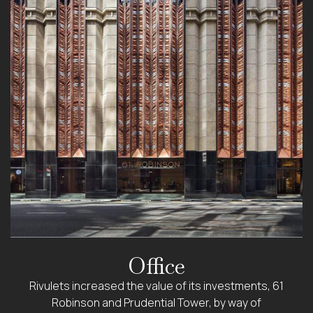
Office
Rivulets increased the value of its investments, 61
Robinson and Prudential Tower, by way of