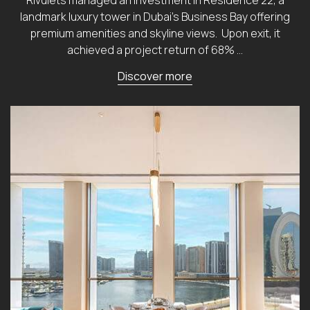
landmark luxury tower in Dubai’s Business Bay offering
premium amenities and skyline views. Upon exit, it
achieved a project return of 68% …
Discover more