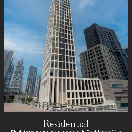
Residential
Rivulets managed an investment in Residence 22, a