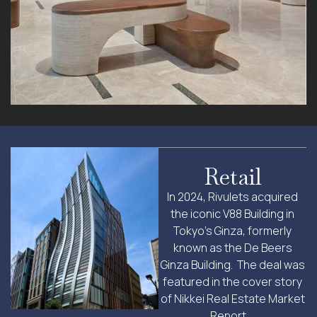
Retail
In 2024, Rivulets acquired
the iconic V88 Building in
Tokyo’s Ginza, formerly
known as the De Beers
Ginza Building. The deal was
featured in the cover story
of Nikkei Real Estate Market
Report …