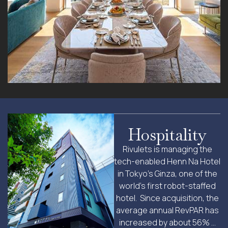
Hospitality
Rivulets is managing the
tech-enabled Henn Na Hotel
in Tokyo’s Ginza, one of the
world’s first robot-staffed
hotel. Since acquisition, the
average annual RevPAR has
increased by about 56% …