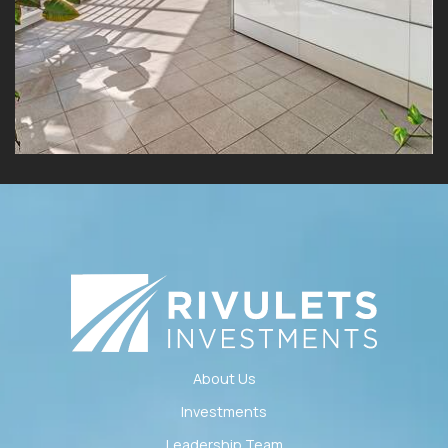
About Us
Investments
Leadership Team