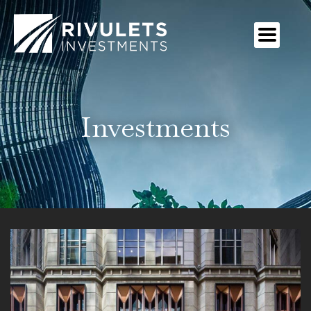
Investments