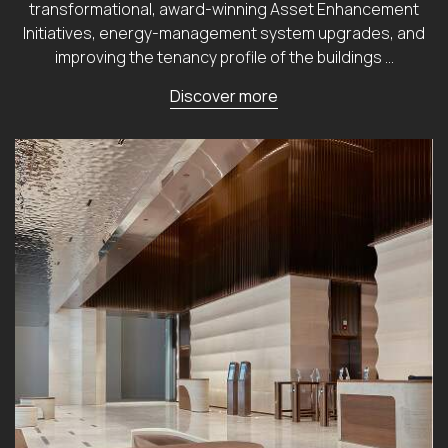
transformational, award-winning Asset Enhancement
Initiatives, energy-management system upgrades, and
improving the tenancy profile of the buildings …
Discover more