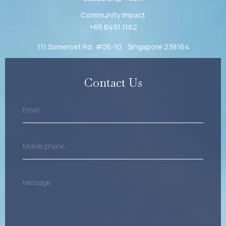
Community Impact
+65 6491 1182
111 Somerset Rd, #06-10 Singapore 238164
Contact Us
Email
(Required)
Mobile
Phone
(Required)
Message
(Required)