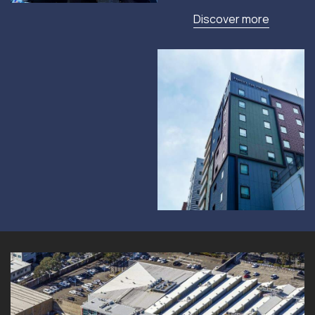
Discover more