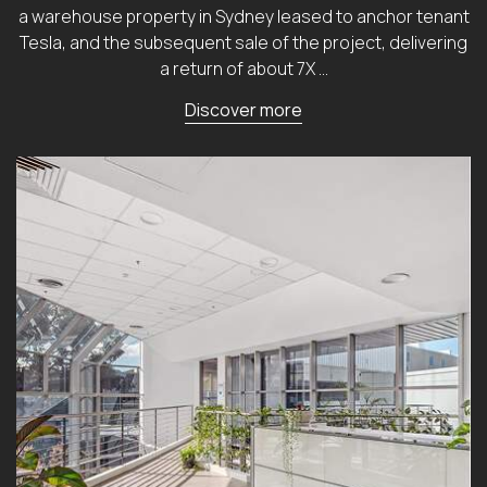
a warehouse property in Sydney leased to anchor tenant
Tesla, and the subsequent sale of the project, delivering
a return of about 7X …
Discover more