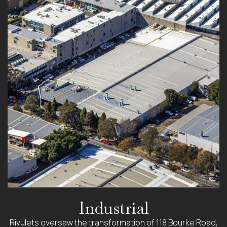
Industrial
Rivulets oversaw the transformation of 118 Bourke Road,