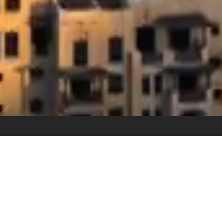
80
+
Combined Years of Experience
30
+
Number of Transactions