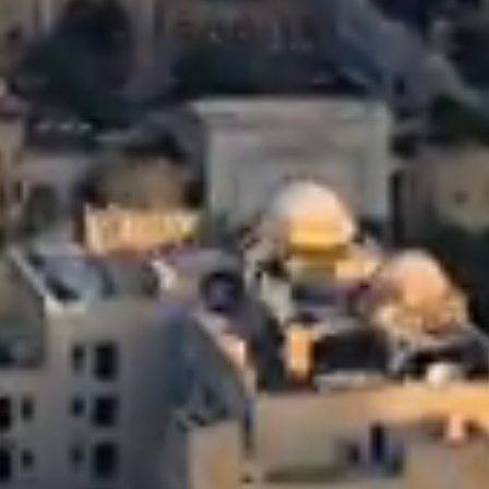
Relationship-Driven Opportunities
Detail-Driven Enhancements
From investors and advisors to bankers and brokers,
Macro-Driven Ideas
Rivulets cultivates relationships across the real estate
From financial structuring to physical upgrades,
By analyzing local supply-demand trends and secular currency and
ecosystem
from strengthening rent-roll to optimizing expenses,
demographic trends,