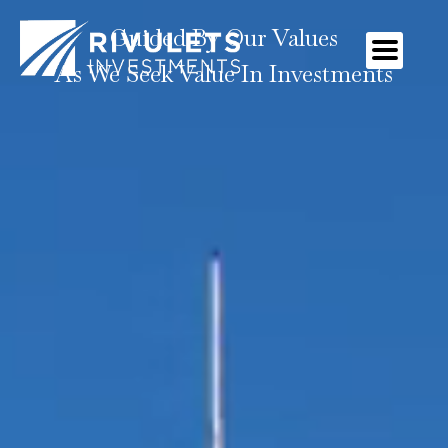
Guided By Our Values
As We Seek Value In Investments